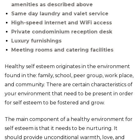
amenities as described above
Same day laundry and valet service
High-speed internet and WiFi access
Private condominium reception desk
Luxury furnishings
Meeting rooms and catering facilities
Healthy self esteem originates in the environment
found in the: family, school, peer group, work place,
and community. There are certain characteristics of
your environment that need to be present in order
for self esteem to be fostered and grow.
The main component of a healthy environment for
self esteem is that it needs to be nurturing. It
should provide unconditional warmth, love, and