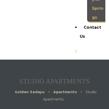
Sprin
gs
Contact
Us
STUDIO APARTMENTS
Golden Sedayu
>
Apartments
>
Studio
Apartments