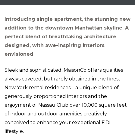
Introducing single apartment, the stunning new
addition to the downtown Manhattan skyline. A
perfect blend of breathtaking architecture
designed, with awe-inspiring interiors
envisioned
Sleek and sophisticated, MaisonCo offers qualities
always coveted, but rarely obtained in the finest
New York rental residences – a unique blend of
generously proportioned interiors and the
enjoyment of Nassau Club over 10,000 square feet
of indoor and outdoor amenities creatively
conceived to enhance your exceptional FiDi
lifestyle.