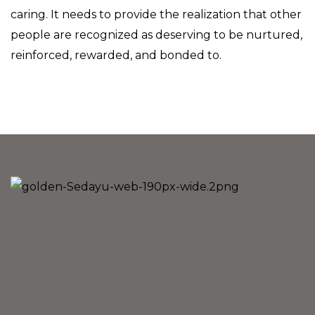
caring. It needs to provide the realization that other
people are recognized as deserving to be nurtured,
reinforced, rewarded, and bonded to.