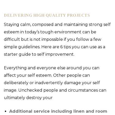
DELIVERING HIGH QUALITY PROJECTS
Staying calm, composed and maintaining strong self
esteem in today’s tough environment can be
difficult but is not impossible if you follow a few
simple guidelines. Here are 6 tips you can use as a
starter guide to self improvement.
Everything and everyone else around you can
affect your self esteem. Other people can
deliberately or inadvertently damage your self
image. Unchecked people and circumstances can
ultimately destroy your
Additional service including linen and room