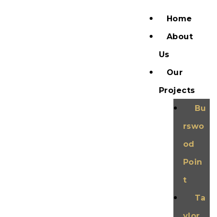
Home
About
Us
Our
Projects
Bu
rswo
od
Poin
t
Ta
ylor