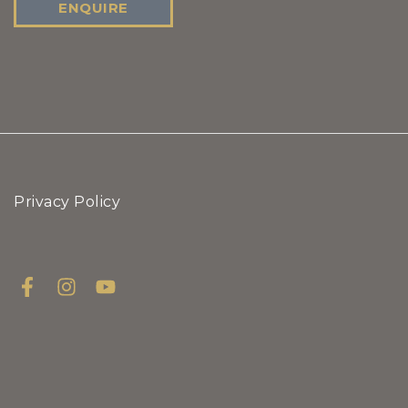
ENQUIRE
Privacy Policy