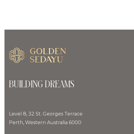
BUILDING DREAMS
Level 8, 32 St. Georges Terrace
Perth, Western Australia 6000