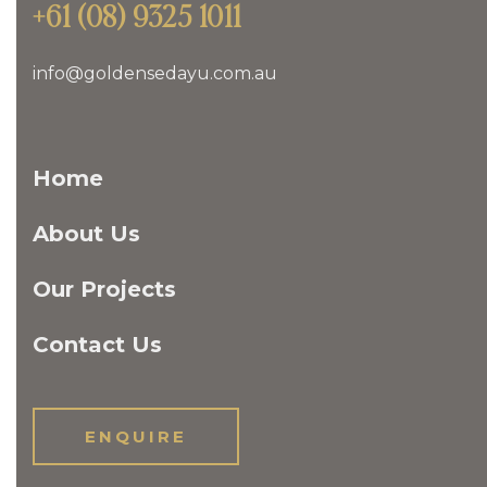
+61 (08) 9325 1011
info@goldensedayu.com.au
Home
About Us
Our Projects
Contact Us
ENQUIRE