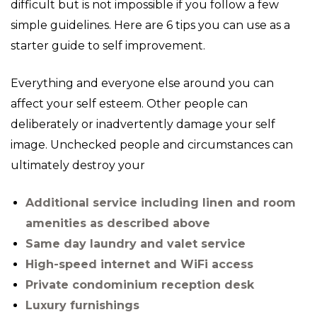
difficult but is not impossible if you follow a few
simple guidelines. Here are 6 tips you can use as a
starter guide to self improvement.
Everything and everyone else around you can
affect your self esteem. Other people can
deliberately or inadvertently damage your self
image. Unchecked people and circumstances can
ultimately destroy your
Additional service including linen and room
amenities as described above
Same day laundry and valet service
High-speed internet and WiFi access
Private condominium reception desk
Luxury furnishings