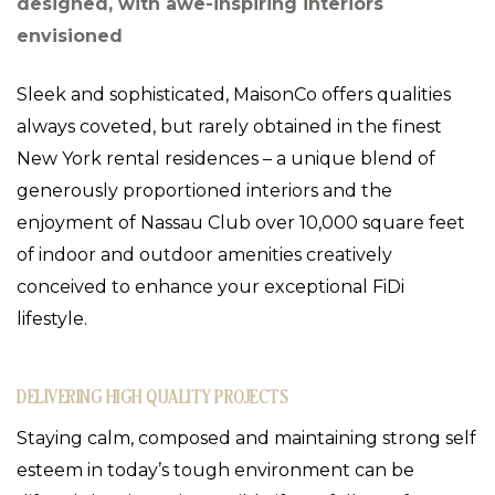
designed, with awe-inspiring interiors
envisioned
Sleek and sophisticated, MaisonCo offers qualities
always coveted, but rarely obtained in the finest
New York rental residences – a unique blend of
generously proportioned interiors and the
enjoyment of Nassau Club over 10,000 square feet
of indoor and outdoor amenities creatively
conceived to enhance your exceptional FiDi
lifestyle.
DELIVERING HIGH QUALITY PROJECTS
Staying calm, composed and maintaining strong self
esteem in today’s tough environment can be