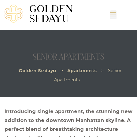
SENIOR APARTMENTS
Golden Sedayu
>
Apartments
>
Senior
Apartments
Introducing single apartment, the stunning new
addition to the downtown Manhattan skyline. A
perfect blend of breathtaking architecture