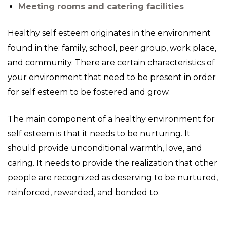
Meeting rooms and catering facilities
Healthy self esteem originates in the environment
found in the: family, school, peer group, work place,
and community. There are certain characteristics of
your environment that need to be present in order
for self esteem to be fostered and grow.
The main component of a healthy environment for
self esteem is that it needs to be nurturing. It
should provide unconditional warmth, love, and
caring. It needs to provide the realization that other
people are recognized as deserving to be nurtured,
reinforced, rewarded, and bonded to.