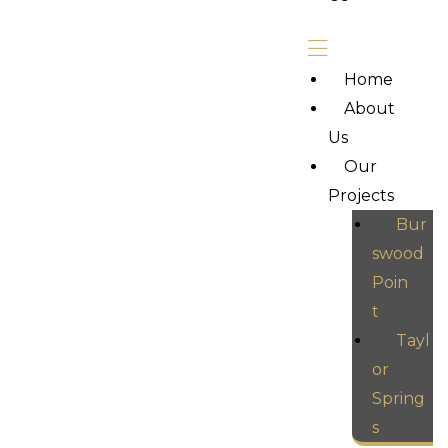
Home
About
Us
Our
Projects
Bur
swood
Poin
t
Tayl
or
Spring
s