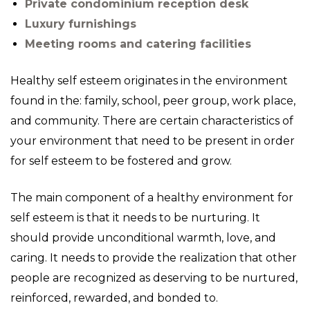
Private condominium reception desk
Luxury furnishings
Meeting rooms and catering facilities
Healthy self esteem originates in the environment
found in the: family, school, peer group, work place,
and community. There are certain characteristics of
your environment that need to be present in order
for self esteem to be fostered and grow.
The main component of a healthy environment for
self esteem is that it needs to be nurturing. It
should provide unconditional warmth, love, and
caring. It needs to provide the realization that other
people are recognized as deserving to be nurtured,
reinforced, rewarded, and bonded to.