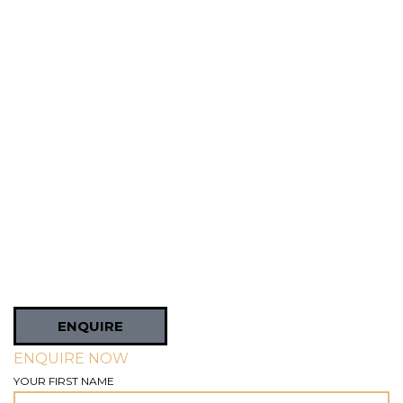
ENQUIRE
ENQUIRE NOW
YOUR FIRST NAME