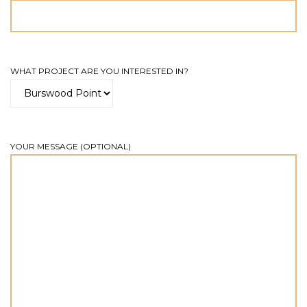
WHAT PROJECT ARE YOU INTERESTED IN?
YOUR MESSAGE (OPTIONAL)