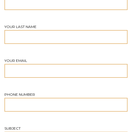
YOUR LAST NAME
YOUR EMAIL
PHONE NUMBER
SUBJECT