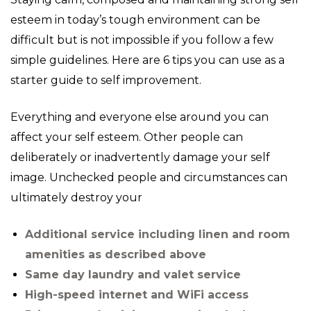
esteem in today’s tough environment can be
difficult but is not impossible if you follow a few
simple guidelines. Here are 6 tips you can use as a
starter guide to self improvement.
Everything and everyone else around you can
affect your self esteem. Other people can
deliberately or inadvertently damage your self
image. Unchecked people and circumstances can
ultimately destroy your
Additional service including linen and room
amenities as described above
Same day laundry and valet service
High-speed internet and WiFi access