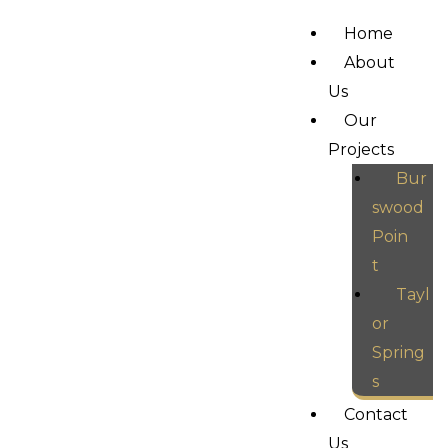
Home
About
Us
Our
Projects
Bur
swood
Poin
t
Tayl
or
Spring
s
Contact
Us