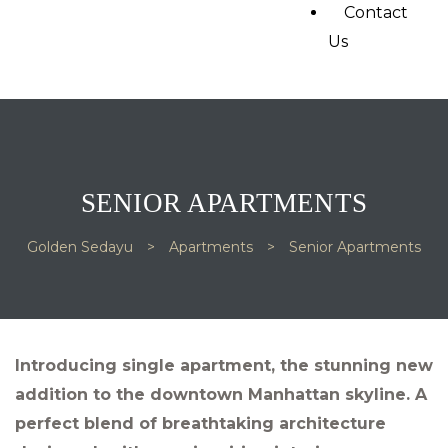
Contact
Us
SENIOR APARTMENTS
Golden Sedayu
>
Apartments
>
Senior Apartments
Introducing single apartment, the stunning new
addition to the downtown Manhattan skyline. A
perfect blend of breathtaking architecture