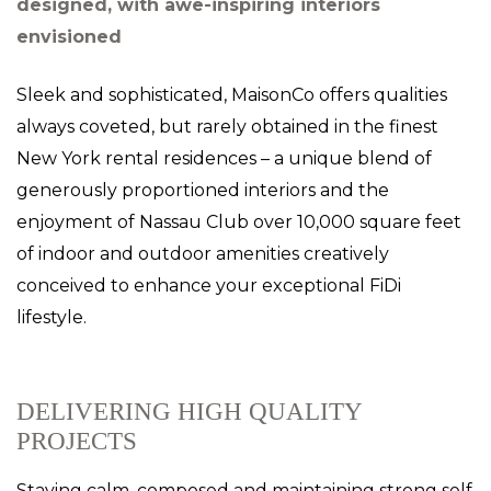
designed, with awe-inspiring interiors
envisioned
Sleek and sophisticated, MaisonCo offers qualities
always coveted, but rarely obtained in the finest
New York rental residences – a unique blend of
generously proportioned interiors and the
enjoyment of Nassau Club over 10,000 square feet
of indoor and outdoor amenities creatively
conceived to enhance your exceptional FiDi
lifestyle.
DELIVERING HIGH QUALITY
PROJECTS
Staying calm, composed and maintaining strong self