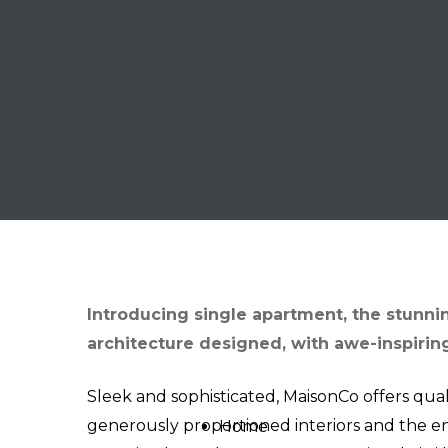
Introducing single apartment, the stunni
architecture designed, with awe-inspiring
Sleek and sophisticated, MaisonCo offers qual
generously proportioned interiors and the e
Home