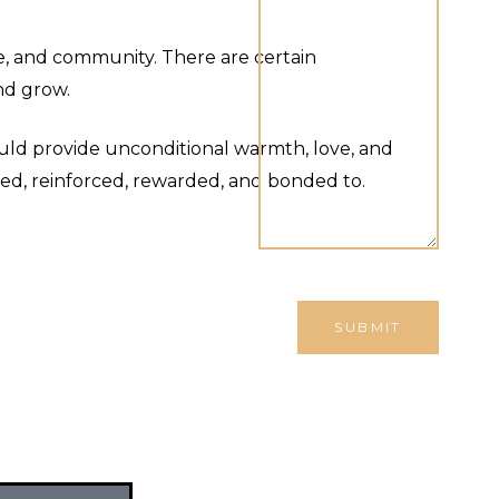
ce, and community. There are certain
nd grow.
ould provide unconditional warmth, love, and
red, reinforced, rewarded, and bonded to.