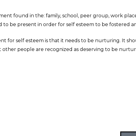
nment found in the: family, school, peer group, work pla
 to be present in order for self esteem to be fostered a
for self esteem is that it needs to be nurturing. It sh
hat other people are recognized as deserving to be nurtu