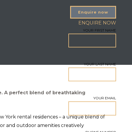
Enquire now
ENQUIRE NOW
YOUR FIRST NAME
YOUR LAST NAME
. A perfect blend of breathtaking
YOUR EMAIL
ew York rental residences – a unique blend of
or and outdoor amenities creatively