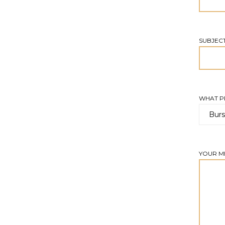
SUBJEC
WHAT PR
YOUR M