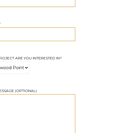
T
OJECT ARE YOU INTERESTED IN?
ESSAGE (OPTIONAL)