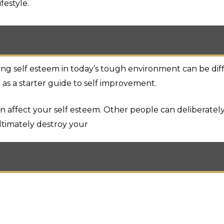
festyle.
 self esteem in today’s tough environment can be diffic
 as a starter guide to self improvement.
 affect your self esteem. Other people can deliberately
timately destroy your
d room amenities as described above