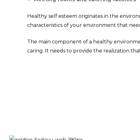
Healthy self esteem originates in the enviro
characteristics of your environment that need
The main component of a healthy environment 
caring. It needs to provide the realization t