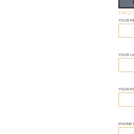
ENQU
YOUR FI
YOUR L
YOUR E
PHONE 