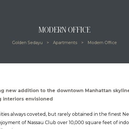
MODERN OFFICE
Golden Sedayu
>
Apartments
>
Modern Office
ng new addition to the downtown Manhattan skyline
 interiors envisioned
ities always coveted, but rarely obtained in the finest N
njoyment of Nassau Club over 10,000 square feet of indo