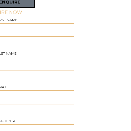
ENQUIRE
IRE NOW
RST NAME
AST NAME
MAIL
NUMBER