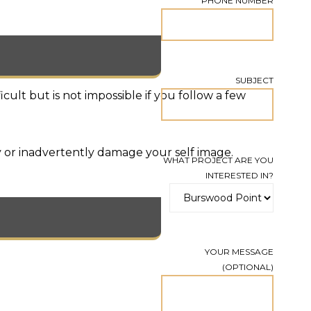
PHONE NUMBER
SUBJECT
ult but is not impossible if you follow a few
 or inadvertently damage your self image.
WHAT PROJECT ARE YOU
INTERESTED IN?
YOUR MESSAGE
(OPTIONAL)