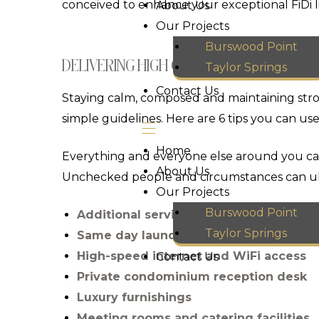
conceived to enhance your exceptional FiDi li
About Us
Our Projects
Burswood Point
DELIVERING HIGH QUALITY PROJECTS
Taylor Springs
Contact Us
Staying calm, composed and maintaining strong
simple guidelines. Here are 6 tips you can use
Home
Everything and everyone else around you can
About Us
Unchecked people and circumstances can ul
Our Projects
Burswood Point
Additional service including linen an
Taylor Springs
Same day laundry and valet service
High-speed internet and WiFi access
Contact Us
Private condominium reception desk
Luxury furnishings
Meeting rooms and catering facilities