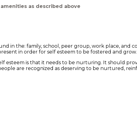
m amenities as described above
und in the: family, school, peer group, work place, and 
resent in order for self esteem to be fostered and grow.
 esteem is that it needs to be nurturing. It should pro
r people are recognized as deserving to be nurtured, rei