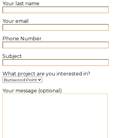
Your last name
Your email
Phone Number
Subject
What project are you interested in?
Your message (optional)