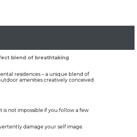
fect blend of breathtaking
rental residences – a unique blend of
outdoor amenities creatively conceived
is not impossible if you follow a few
dvertently damage your self image.