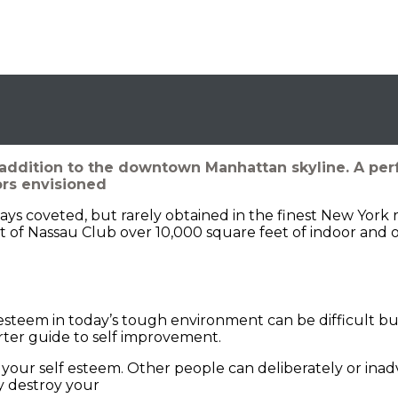
addition to the downtown Manhattan skyline. A per
ors envisioned
ways coveted, but rarely obtained in the finest New York 
 of Nassau Club over 10,000 square feet of indoor and 
steem in today’s tough environment can be difficult but 
arter guide to self improvement.
your self esteem. Other people can deliberately or ina
 destroy your