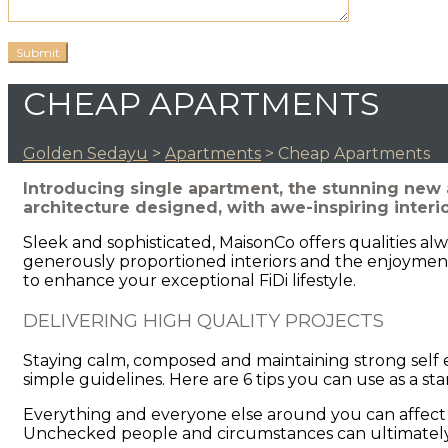
CHEAP APARTMENTS
Golden Sedayu
>
Apartments
>
Cheap Apartments
Introducing single apartment, the stunning new 
architecture designed, with awe-inspiring interi
Sleek and sophisticated, MaisonCo offers qualities al
generously proportioned interiors and the enjoyment
to enhance your exceptional FiDi lifestyle.
DELIVERING HIGH QUALITY PROJECTS
Staying calm, composed and maintaining strong self e
simple guidelines. Here are 6 tips you can use as a st
Everything and everyone else around you can affect 
Unchecked people and circumstances can ultimately