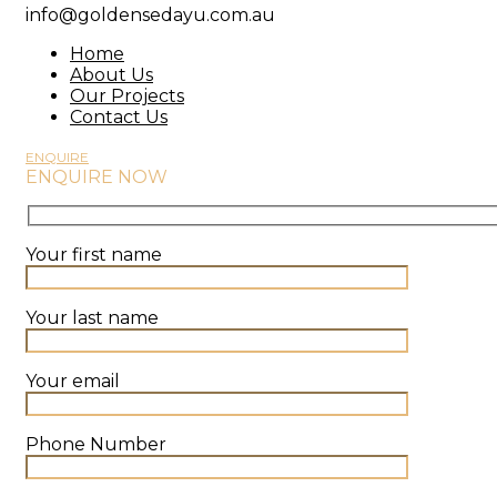
info@goldensedayu.com.au
Home
About Us
Our Projects
Contact Us
ENQUIRE
ENQUIRE NOW
Your first name
Your last name
Your email
Phone Number