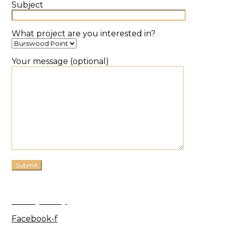
Subject
What project are you interested in?
Your message (optional)
Privacy Policy
Facebook-f