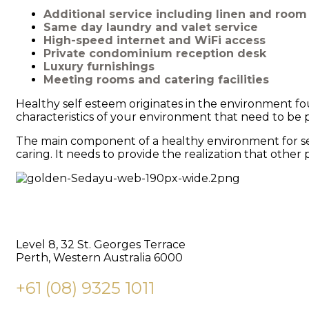
Additional service including linen and roo
Same day laundry and valet service
High-speed internet and WiFi access
Private condominium reception desk
Luxury furnishings
Meeting rooms and catering facilities
Healthy self esteem originates in the environment fo
characteristics of your environment that need to be p
The main component of a healthy environment for self
caring. It needs to provide the realization that othe
BUILDING DREAMS
Level 8, 32 St. Georges Terrace
Perth, Western Australia 6000
+61 (08) 9325 1011