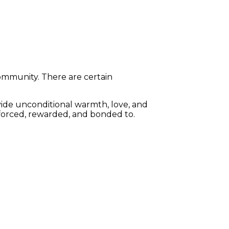
community. There are certain
vide unconditional warmth, love, and
nforced, rewarded, and bonded to.