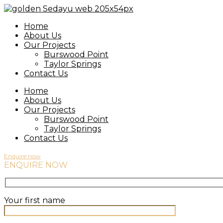
Home
About Us
Our Projects
Burswood Point
Taylor Springs
Contact Us
Home
About Us
Our Projects
Burswood Point
Taylor Springs
Contact Us
Enquire now
ENQUIRE NOW
Your first name